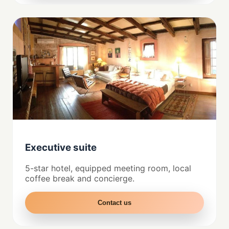
Executive suite
5-star hotel, equipped meeting room, local
coffee break and concierge.
Contact us