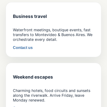
Business travel
Waterfront meetings, boutique events, fast
transfers to Montevideo & Buenos Aires. We
orchestrate every detail.
Contact us
Weekend escapes
Charming hotels, food circuits and sunsets
along the riverwalk. Arrive Friday, leave
Monday renewed.