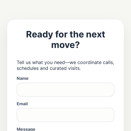
Ready for the next
move?
Tell us what you need—we coordinate calls,
schedules and curated visits.
Name
Email
Message