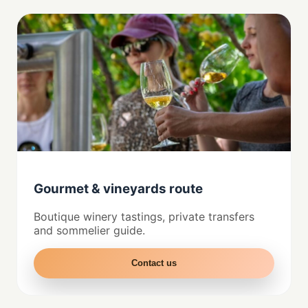
Gourmet & vineyards route
Boutique winery tastings, private transfers
and sommelier guide.
Contact us