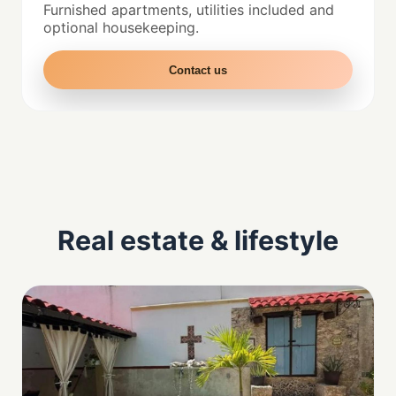
Furnished apartments, utilities included and
optional housekeeping.
Contact us
Real estate & lifestyle