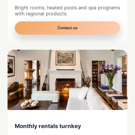
Bright rooms, heated pools and spa programs
with regional products.
Contact us
Monthly rentals turnkey