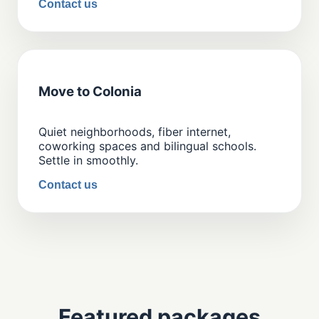
Contact us
Move to Colonia
Quiet neighborhoods, fiber internet,
coworking spaces and bilingual schools.
Settle in smoothly.
Contact us
Featured packages