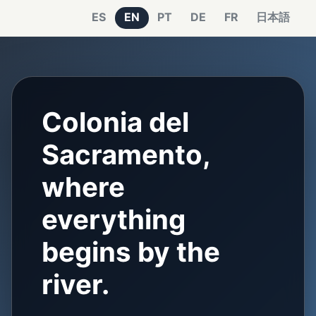
ES
EN
PT
DE
FR
日本語
Colonia del
Sacramento,
where
everything
begins by the
river.