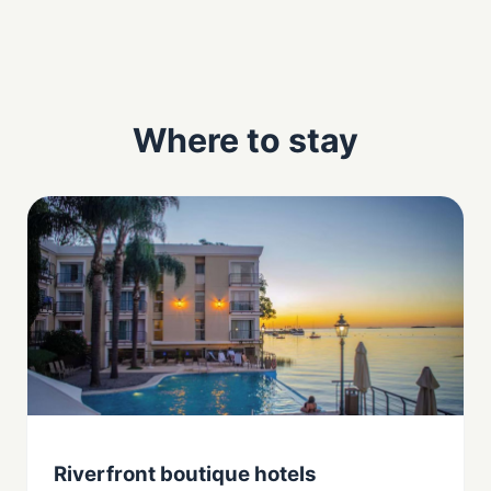
Where to stay
Riverfront boutique hotels