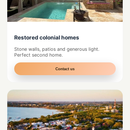
Restored colonial homes
Stone walls, patios and generous light.
Perfect second home.
Contact us