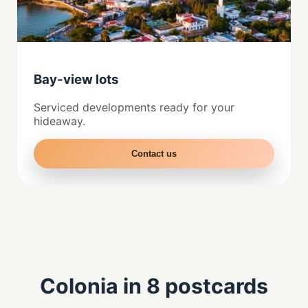
Bay-view lots
Serviced developments ready for your
hideaway.
Contact us
Colonia in 8 postcards