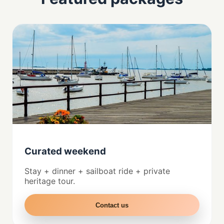
Curated weekend
Stay + dinner + sailboat ride + private
heritage tour.
Contact us