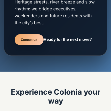
Heritage streets, river breeze and slow
rhythm: we bridge executives,
weekenders and future residents with
the city’s best.
Ready for the next move?
Contact us
Experience Colonia your
way